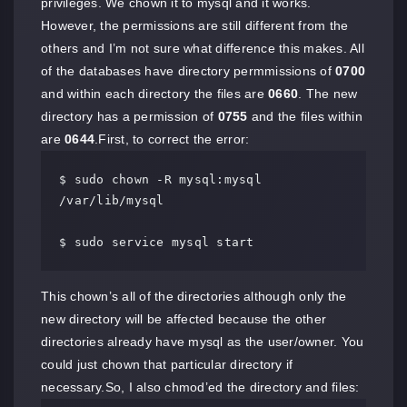
privileges. We chown it to mysql and it works.
However, the permissions are still different from the
others and I’m not sure what difference this makes. All
of the databases have directory permmissions of
0700
and within each directory the files are
0660
. The new
directory has a permission of
0755
and the files within
are
0644
.First, to correct the error:
$ sudo chown -R mysql:mysql 
/var/lib/mysql

$ sudo service mysql start
This chown’s all of the directories although only the
new directory will be affected because the other
directories already have mysql as the user/owner. You
could just chown that particular directory if
necessary.So, I also chmod’ed the directory and files: