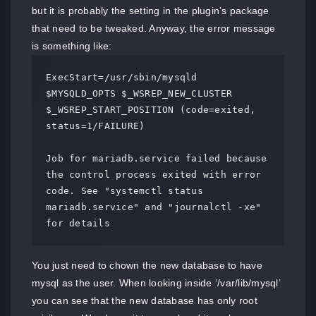
but it is probably the setting in the plugin’s package
that need to be tweaked. Anyway, the error message
is something like:
ExecStart=/usr/sbin/mysqld 
$MYSQLD_OPTS $_WSREP_NEW_CLUSTER 
$_WSREP_START_POSITION (code=exited, 
status=1/FAILURE)

Job for mariadb.service failed because 
the control process exited with error 
code. See "systemctl status 
mariadb.service" and "journalctl -xe" 
for details
You just need to chown the new database to have
mysql as the user. When looking inside ‘/var/lib/mysql’
you can see that the new database has only root