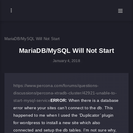
MariaDB/MySQL Will Not Start
MariaDB/MySQL Will Not Start
January 4, 2018
https://www.percona.com/forums/questions-
discussions/percona-xtradb-cluster/42921-unable-to-
start-mysql-service
ERROR:
When there is a database
error where your sites can’t connect to the db. This
happened to me when I used the ‘Duplicator’ plugin
for wordpress to install a new site which also
connected and setup the db tables. I’m not sure why,