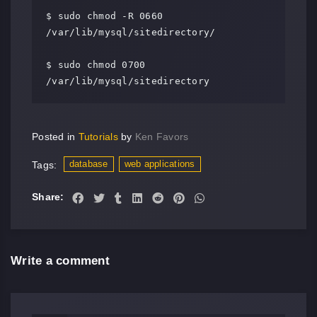
$ sudo chmod -R 0660 
/var/lib/mysql/sitedirectory/

$ sudo chmod 0700 
/var/lib/mysql/sitedirectory
Posted in
Tutorials
by
Ken Favors
database
web applications
Tags:
Share:
Write a comment