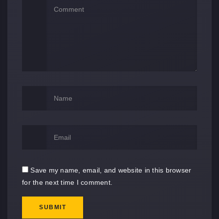
Save my name, email, and website in this browser
for the next time I comment.
SUBMIT