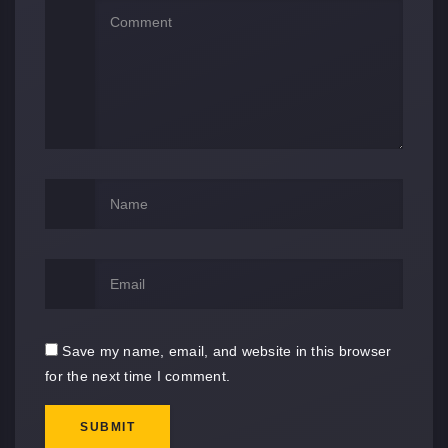
Save my name, email, and website in this browser
for the next time I comment.
SUBMIT