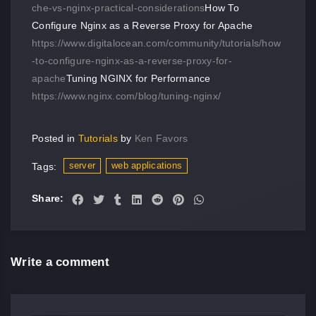
che-vs-nginx-practical-considerations
How To
Configure Nginx as a Reverse Proxy for Apache
https://www.digitalocean.com/community/tutorials/how
-to-configure-nginx-as-a-reverse-proxy-for-
apache
Tuning NGINX for Performance
https://www.nginx.com/blog/tuning-nginx/
Posted in
Tutorials
by
Ken Favors
server
web applications
Tags:
Share:
Write a comment