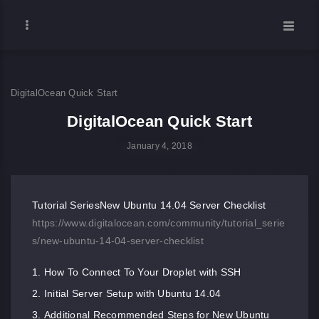
DigitalOcean Quick Start
DigitalOcean Quick Start
January 4, 2018
Tutorial SeriesNew Ubuntu 14.04 Server Checklist
https://www.digitalocean.com/community/tutorial_serie
s/new-ubuntu-14-04-server-checklist
How To Connect To Your Droplet with SSH
Initial Server Setup with Ubuntu 14.04
Additional Recommended Steps for New Ubuntu