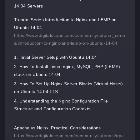
14.04 Servers
Tutorial Series Introduction to Nginx and LEMP on
Ubuntu 14.04
https://www.digitalocean.com/community/tutorial_serie
s/introduction-to-nginx-and-lemp-on-ubuntu-14-04
Initial Server Setup with Ubuntu 14.04
How To Install Linux, nginx, MySQL, PHP (LEMP)
stack on Ubuntu 14.04
How To Set Up Nginx Server Blocks (Virtual Hosts)
on Ubuntu 14.04 LTS
Understanding the Nginx Configuration File
Structure and Configuration Contexts
Apache vs Nginx: Practical Considerations
https://www.digitalocean.com/community/tutorials/apa