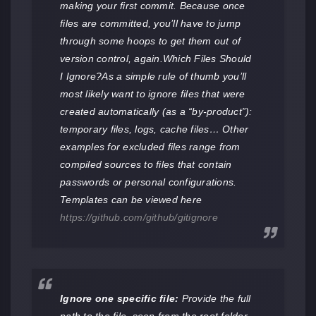
making your first commit. Because once
files are committed, you’ll have to jump
through some hoops to get them out of
version control, again.Which Files Should
I Ignore?As a simple rule of thumb you’ll
most likely want to ignore files that were
created automatically (as a “by-product”):
temporary files, logs, cache files… Other
examples for excluded files range from
compiled sources to files that contain
passwords or personal configurations.
Templates can be viewed here
https://github.com/github/gitignore
Ignore one specific file:
Provide the full