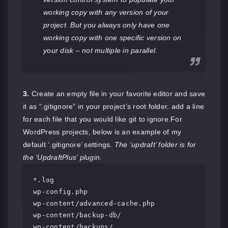
working copy with any version of your
project. But you always only have one
working copy with one specific version on
your disk – not multiple in parallel.
3.
Create an empty file in your favorite editor and save
it as “.gitignore” in your project’s root folder. add a line
for each file that you would like git to ignore.For
WordPress projects, below is an example of my
default ‘.gitignore’ settings.
The ‘updraft’ folder is for
the ‘UpdraftPlus’ plugin.
*.log

wp-config.php

wp-content/advanced-cache.php

wp-content/backup-db/

wp-content/backups/
