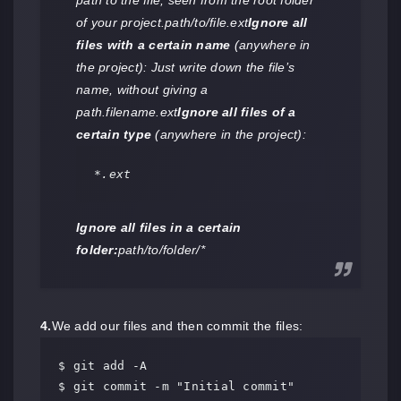
path to the file, seen from the root folder
of your project.path/to/file.ext
Ignore all
files with a certain name
(anywhere in
the project): Just write down the file’s
name, without giving a
path.filename.ext
Ignore all files of a
certain type
(anywhere in the project):
*.ext
Ignore all files in a certain
folder:
path/to/folder/*
4.
We add our files and then commit the files:
$ git add -A

$ git commit -m "Initial commit"