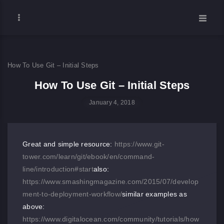
How To Use Git – Initial Steps
How To Use Git – Initial Steps
January 4, 2018
Great and simple resource:
https://www.git-
tower.com/learn/git/ebook/en/command-
line/introduction#start
also:
https://www.smashingmagazine.com/2015/07/develop
ment-to-deployment-workflow/
similar examples as
above:
https://www.digitalocean.com/community/tutorials/how