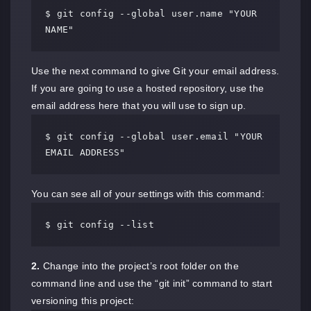
$ git config --global user.name "YOUR 
NAME"
Use the next command to give Git your email address.
If you are going to use a hosted repository, use the
email address here that you will use to sign up.
$ git config --global user.email "YOUR 
EMAIL ADDRESS"
You can see all of your settings with this command:
$ git config --list
2.
Change into the project’s root folder on the
command line and use the “git init” command to start
versioning this project: