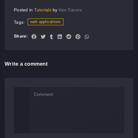
Posted in
Tutorials
by
Ken Favors
web applications
Tags:
Share:
Write a comment