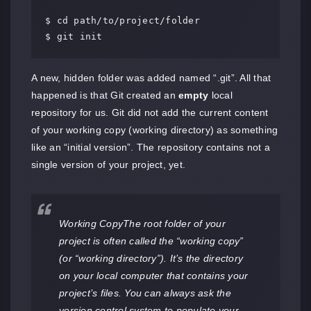
$ cd path/to/project/folder

$ git init
A new, hidden folder was added named “.git”. All that
happened is that Git created an
empty
local
repository for us. Git did not add the current content
of your working copy (working directory) as something
like an “initial version”. The repository contains not a
single version of your project, yet.
Working CopyThe root folder of your
project is often called the “working copy”
(or “working directory”). It’s the directory
on your local computer that contains your
project’s files. You can always ask the
version control system to populate your