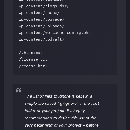
wp-content/blogs.dir/

wp-content/cache/

wp-content/upgrade/

wp-content/uploads/

wp-content/wp-cache-config.php

wp-content/updraft/

/.htaccess

/license.txt

/readme.html
The list of files to ignore is kept in a
simple file called “.gitignore” in the root
folder of your project. It’s highly
recommended to define this list at the
very beginning of your project – before