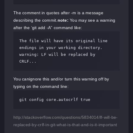
The comment in quotes after -m is a message
describing the commit.
note:
You may see a warning
after the ‘git add -A” command like:
The file will have its original line 
endings in your working directory.

warning: LF will be replaced by 
CRLF...
You canignore this and/or turn this warning off by
typing on the command line:
git config core.autocrlf true
http://stackoverflow.com/questions/5834014/lf-will-be-
replaced-by-crlf-in-git-what-is-that-and-is-it-important