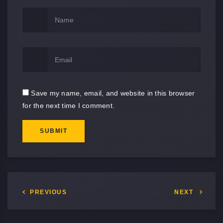
Save my name, email, and website in this browser
for the next time I comment.
SUBMIT
PREVIOUS
NEXT