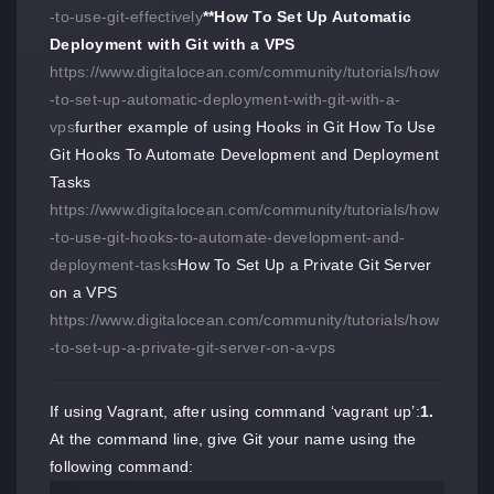
-to-use-git-effectively
**How To Set Up Automatic
Deployment with Git with a VPS
https://www.digitalocean.com/community/tutorials/how
-to-set-up-automatic-deployment-with-git-with-a-
vps
further example of using Hooks in Git How To Use
Git Hooks To Automate Development and Deployment
Tasks
https://www.digitalocean.com/community/tutorials/how
-to-use-git-hooks-to-automate-development-and-
deployment-tasks
How To Set Up a Private Git Server
on a VPS
https://www.digitalocean.com/community/tutorials/how
-to-set-up-a-private-git-server-on-a-vps
If using Vagrant, after using command ‘vagrant up’:
1.
At the command line, give Git your name using the
following command: