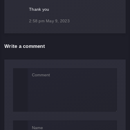
Thank you
2:58 pm
May 9, 2023
Write a comment