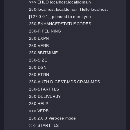
>>> EHLO localhost.localdomain
250-localhost.localdomain Hello localhost
[127.0.0.1], pleased to meet you
250-ENHANCEDSTATUSCODES
250-PIPELINING
250-EXPN
250-VERB
250-8BITMIME
250-SIZE
250-DSN
250-ETRN
250-AUTH DIGEST-MD5 CRAM-MD5
250-STARTTLS
250-DELIVERBY
250 HELP
>>> VERB
250 2.0.0 Verbose mode
>>> STARTTLS