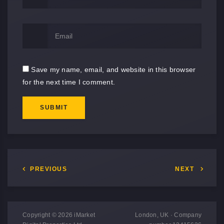
Save my name, email, and website in this browser
for the next time I comment.
SUBMIT
PREVIOUS
NEXT
Copyright © 2026 iMarket
London, UK · Company