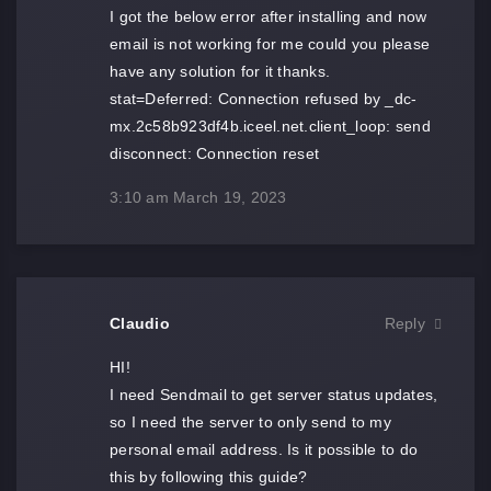
I got the below error after installing and now
email is not working for me could you please
have any solution for it thanks.
stat=Deferred: Connection refused by _dc-
mx.2c58b923df4b.iceel.net.client_loop: send
disconnect: Connection reset
3:10 am
March 19, 2023
Claudio
Reply
HI!
I need Sendmail to get server status updates,
so I need the server to only send to my
personal email address. Is it possible to do
this by following this guide?