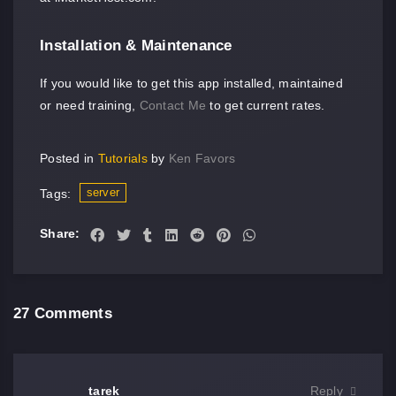
Installation & Maintenance
If you would like to get this app installed, maintained
or need training,
Contact Me
to get current rates.
Posted in
Tutorials
by
Ken Favors
server
Tags:
Share:
27 Comments
tarek
Reply