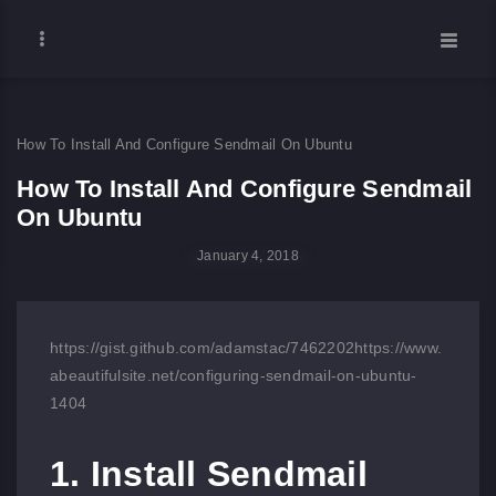
How To Install And Configure Sendmail On Ubuntu
How To Install And Configure Sendmail
On Ubuntu
January 4, 2018
https://gist.github.com/adamstac/7462202
https://www.
abeautifulsite.net/configuring-sendmail-on-ubuntu-
1404
1. Install Sendmail