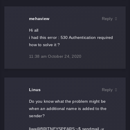
mehaview
Reply
Hi all
i had this error : 530 Authentication required
how to solve it ?
11:38 am
October 24, 2020
Linus
Reply
Do you know what the problem might be
when an additional name is added to the
sender?
liwa@BRITNEYSPEARS:~$ sendmail -v