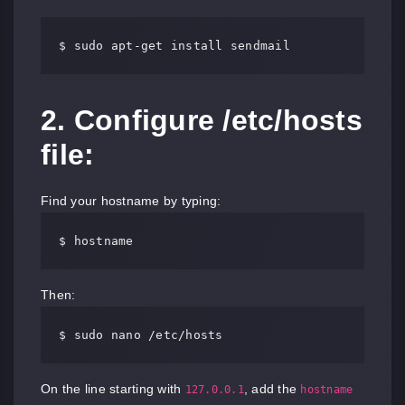
$ sudo apt-get install sendmail
2. Configure /etc/hosts
file:
Find your hostname by typing:
$ hostname
Then:
$ sudo nano /etc/hosts
On the line starting with
, add the
127.0.0.1
hostname