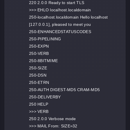
220 2.0.0 Ready to start TLS
>>> EHLO localhost.localdomain
250-localhost.localdomain Hello localhost
[127.0.0.1], pleased to meet you
250-ENHANCEDSTATUSCODES
250-PIPELINING
250-EXPN
250-VERB
250-8BITMIME
250-SIZE
250-DSN
250-ETRN
250-AUTH DIGEST-MD5 CRAM-MD5
250-DELIVERBY
250 HELP
>>> VERB
250 2.0.0 Verbose mode
>>> MAIL From: SIZE=32