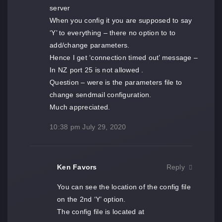
server
When you config it you are supposed to say
‘Y’ to everything – there no option to to
add/change parameters.
Hence I get ‘connection timed out’ message –
In NZ port 25 is not allowed .
Question – were is the parameters file to
change sendmail configuration.
Much appreciated.
10:38 pm
July 29, 2020
Ken Favors
Reply
You can see the location of the config file
on the 2nd ‘Y’ option.
The config file is located at