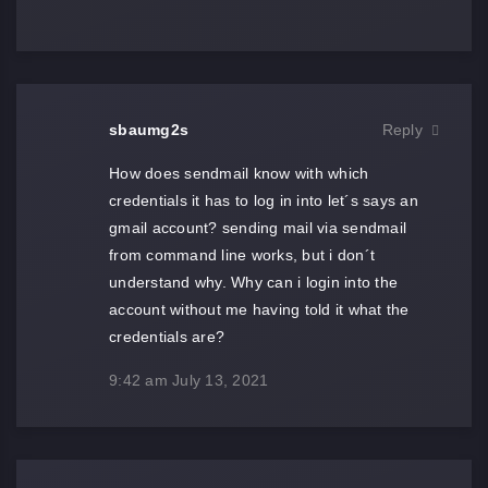
sbaumg2s
Reply
How does sendmail know with which
credentials it has to log in into let´s says an
gmail account? sending mail via sendmail
from command line works, but i don´t
understand why. Why can i login into the
account without me having told it what the
credentials are?
9:42 am
July 13, 2021