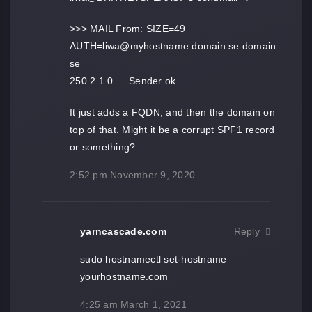
>>> MAIL From: SIZE=49
AUTH=liwa@myhostname.domain.se.domain.
se
250 2.1.0 … Sender ok
It just adds a FQDN, and then the domain on
top of that. Might it be a corrupt SPF1 record
or something?
2:52 pm
November 9, 2020
yarncascade.com
Reply
sudo hostnamectl set-hostname
yourhostname.com
4:25 am
March 1, 2021