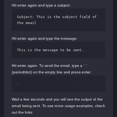
Hit enter again and type a subject:
Subject: This is the subject field of 
the email
Hit enter again and type the message:
This is the message to be sent.
Hit enter again. To send the email, type a ‘
‘
.
(period/dot) on the empty line and press enter:
.
Wait a few seconds and you will see the output of the
email being sent. To see more usage examples, check
out the links