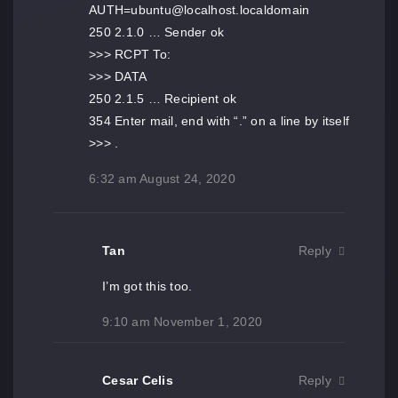
AUTH=ubuntu@localhost.localdomain
250 2.1.0 … Sender ok
>>> RCPT To:
>>> DATA
250 2.1.5 … Recipient ok
354 Enter mail, end with “.” on a line by itself
>>> .
6:32 am
August 24, 2020
Tan
Reply
I’m got this too.
9:10 am
November 1, 2020
Cesar Celis
Reply