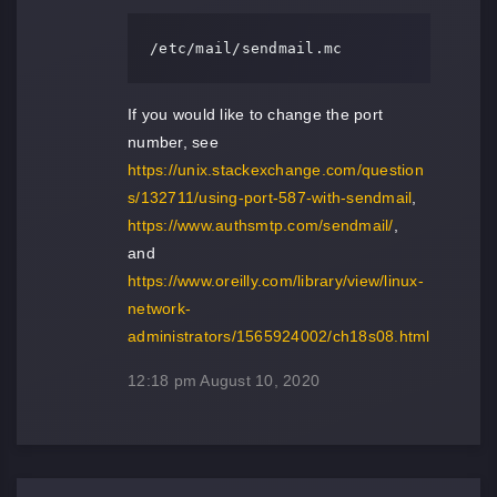
/etc/mail/sendmail.mc
If you would like to change the port
number, see
https://unix.stackexchange.com/question
s/132711/using-port-587-with-sendmail
,
https://www.authsmtp.com/sendmail/
,
and
https://www.oreilly.com/library/view/linux-
network-
administrators/1565924002/ch18s08.html
12:18 pm
August 10, 2020