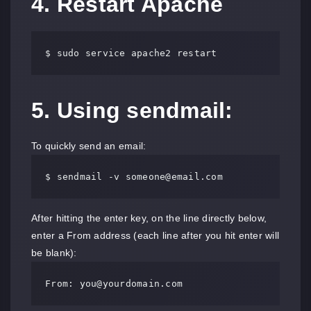
4. Restart Apache
$ sudo service apache2 restart
5. Using sendmail:
To quickly send an email:
$ sendmail -v 
someone@email.com
After hitting the enter key, on the line directly below,
enter a From address (each line after you hit enter will
be blank):
From: 
you@yourdomain.com