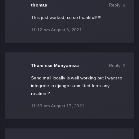
thomas
Reply
This just worked, so so thankfull!!!!
11:12 am
August 6, 2021
Tharcisse Munyaneza
Reply
Send mail locally is well working but i want to
integrate in django submitted form any
relation ?
11:33 am
August 17, 2021