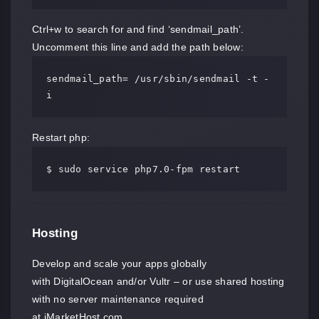
Ctrl+w to search for and find ‘sendmail_path’.
Uncomment this line and add the path below:
sendmail_path= /usr/sbin/sendmail -t -
i
Restart php:
$ sudo service php7.0-fpm restart
Hosting
Develop and scale your apps globally
with DigitalOcean and/or Vultr – or use shared hosting
with no server maintenance required
at iMarketHost.com.