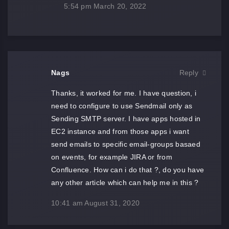
5:54 pm
March 20, 2022
Nags
Reply
Thanks, it worked for me. I have question, i
need to configure to use Sendmail only as
Sending SMTP server. I have apps hosted in
EC2 instance and from those apps i want
send emails to specific email-groups basaed
on events, for example JIRA or from
Confluence. How can i do that ?, do you have
any other article which can help me in this ?
10:41 am
August 31, 2020