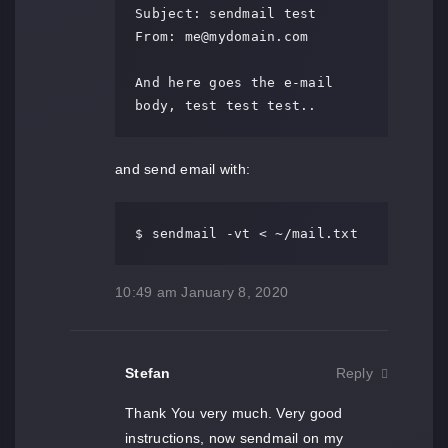
Subject: sendmail test

From: 
me@mydomain.com
And here goes the e-mail 
body, test test test..
and send email with:
$ sendmail -vt < ~/mail.txt
10:49 am
January 8, 2020
Stefan
Reply
Thank You very much. Very good
instructions, now sendmail on my