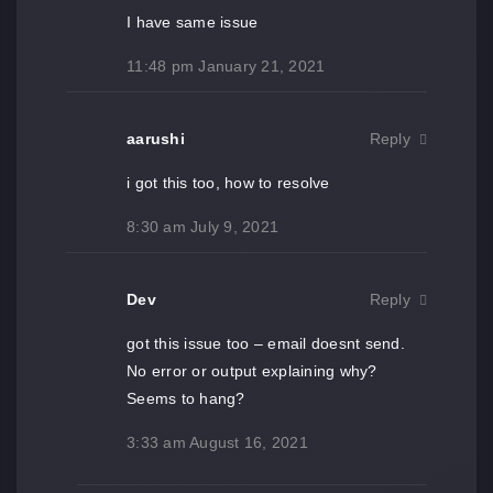
I have same issue
11:48 pm
January 21, 2021
aarushi
Reply
i got this too, how to resolve
8:30 am
July 9, 2021
Dev
Reply
got this issue too – email doesnt send.
No error or output explaining why?
Seems to hang?
3:33 am
August 16, 2021