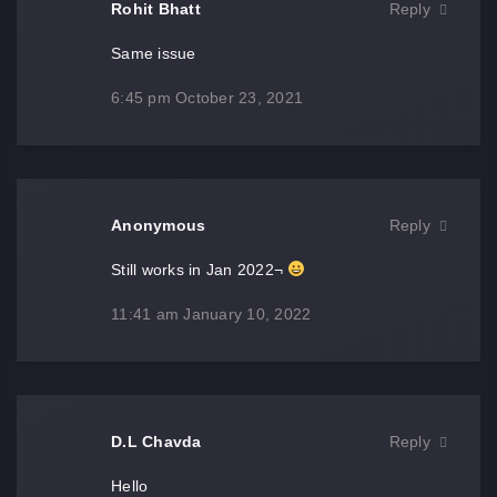
Rohit Bhatt
Reply
Same issue
6:45 pm
October 23, 2021
Anonymous
Reply
Still works in Jan 2022¬
11:41 am
January 10, 2022
D.L Chavda
Reply
Hello