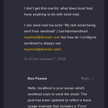
I don’t get this one bit, what does local host
have anything to do with send mail.
I can send mail via echo “My test email being
sent from sendmail” | /usr/sbin/sendmail
myemail@domain.com
but how do I configure
sendmail to always use
myemail@domain.coml
11:43 pm
January 7, 2020
Ken Favors
Reply
Hello, localhost is your server which
sendmail uses to send the email. The
post has been updated to reflect a basic
usage example that includes a ‘From’