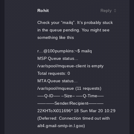
Rohit
Reply
Check your “mailq”. It’s probably stuck
in the queue pending. You might see
something like this
r…@100pumpkins:~$ mailq
MSP Queue status…
/var/spool/mqueue-client is empty
Total requests: 0
MTA Queue status…
/var/spool/mqueue (11 requests)
—–Q-ID—– –Size– —–Q-Time—–
————Sender/Recipient———–
22KHToXi011696* 18 Sun Mar 20 10:29
(Deferred: Connection timed out with
alt4.gmail-smtp-in.l.goo)