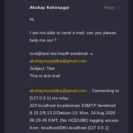
Akshay Kshirsagar
Reply
Hi,
I am not able to send a mail, can you please
help me out ?
root@test:/etc/mail# sendmail -v
akshaymysqldba@gmail.com
Subject: Test
This is test mail
.
akshaymysqldba@gmail.com
… Connecting to
[127.0.0.1] via relay…
220 localhost.localdomain ESMTP Sendmail
8.15.2/8.15.2/Debian-10; Mon, 24 Aug 2020
06:29:45 GMT; (No UCE/UBE) logging access
from: localhost(OK)-localhost [127.0.0.1]