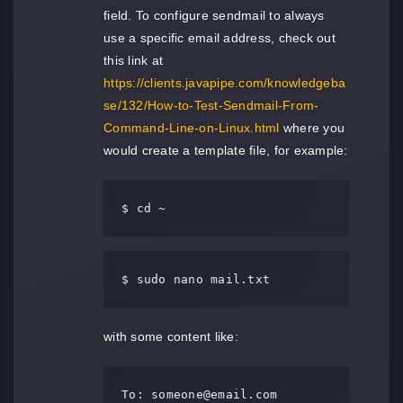
field. To configure sendmail to always
use a specific email address, check out
this link at
https://clients.javapipe.com/knowledgeba
se/132/How-to-Test-Sendmail-From-
Command-Line-on-Linux.html
where you
would create a template file, for example:
$ cd ~
$ sudo nano mail.txt
with some content like:
To: 
someone@email.com