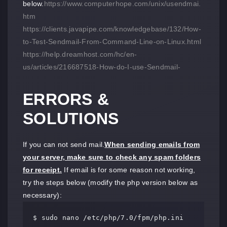
below.
https://www.computerhope.com/unix/usendmai.
htm
https://clients.javapipe.com/knowledgebase/132/How-
to-Test-Sendmail-From-Command-Line-on-Linux.html
https://help.dreamhost.com/hc/en-
us/articles/216687518-How-do-I-use-Sendmail-
ERRORS &
SOLUTIONS
If you can not send mail.
When sending emails from
your server, make sure to check any spam folders
for receipt.
If email is for some reason not working,
try the steps below (modify the php version below as
necessary):
$ sudo nano /etc/php/7.0/fpm/php.ini