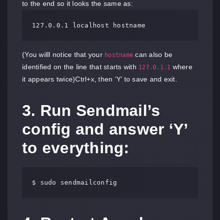
to the end so it looks the same as:
127.0.0.1 localhost hostname
(You willl notice that your
can also be
hostname
identified on the line that starts with
where
127.0.1.1
it appears twice)Ctrl+x, then ‘Y’ to save and exit.
3. Run Sendmail’s
config and answer ‘Y’
to everything:
$ sudo sendmailconfig