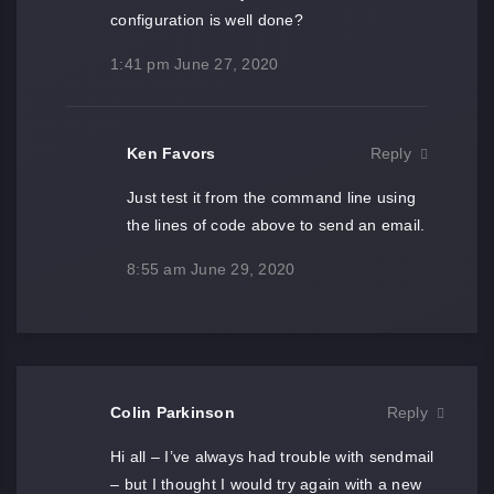
configuration is well done?
1:41 pm
June 27, 2020
Ken Favors
Reply
Just test it from the command line using
the lines of code above to send an email.
8:55 am
June 29, 2020
Colin Parkinson
Reply
Hi all – I’ve always had trouble with sendmail
– but I thought I would try again with a new