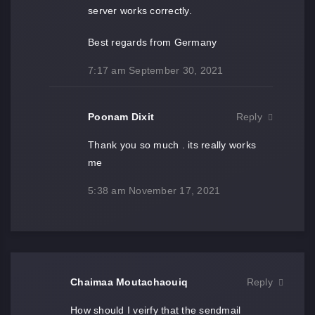
server works correctly.
Best regards from Germany
7:17 am
September 30, 2021
Poonam Dixit
Reply
Thank you so much . its really works
me
5:38 am
November 17, 2021
Chaimaa Moutachaouiq
Reply
How should I veirfy that the sendmail